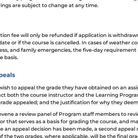
rings are subject to change at any time.
tion fee will only be refunded if application is withdrawn
ate or if the course is cancelled. In cases of weather co
lness, and family emergencies, the five-day requireme
e basis.
peals
 wish to appeal the grade they have obtained on an assi
act both the course instructor and the Learning Program
grade appealed; and the justification for why they deem
nvene a review panel of Program staff members to revie
tor that serves as a basis for grading the course, and m
e an appeal decision has been made, a second appeal
f the two grades, where applicable, will be the final gra