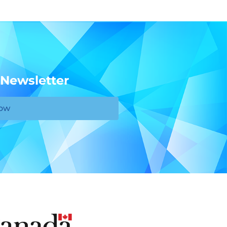
 Newsletter
Now