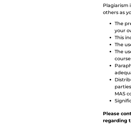
Plagiarism i
others as y
The pr
your o
This i
The us
The use
course
Paraph
adequat
Distri
partie
MAS co
Signif
Please con
regarding t