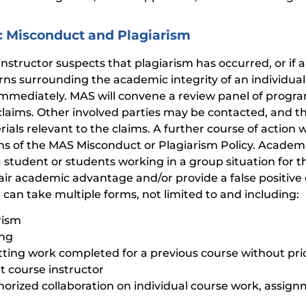
 Misconduct and Plagiarism
 instructor suspects that plagiarism has occurred, or if 
rns surrounding the academic integrity of an individual 
mmediately. MAS will convene a review panel of program
claims. Other involved parties may be contacted, and t
rials relevant to the claims. A further course of action
ons of the MAS Misconduct or Plagiarism Policy. Academ
a student or students working in a group situation for 
air academic advantage and/or provide a false positive e
can take multiple forms, not limited to and including:
rism
ing
ting work completed for a previous course without pri
t course instructor
orized collaboration on individual course work, assig