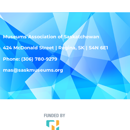
Museums Association of Saskatchewan
424 McDonald Street | Regina, SK | S4N 6E1
Phone: (306) 780-9279
mas@saskmuseums.org