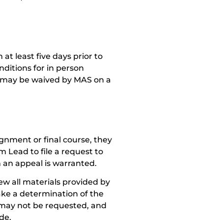
 at least five days prior to
nditions for in person
nt may be waived by MAS on a
gnment or final course, they
 Lead to file a request to
 an appeal is warranted.
w all materials provided by
ake a determination of the
 may not be requested, and
de.