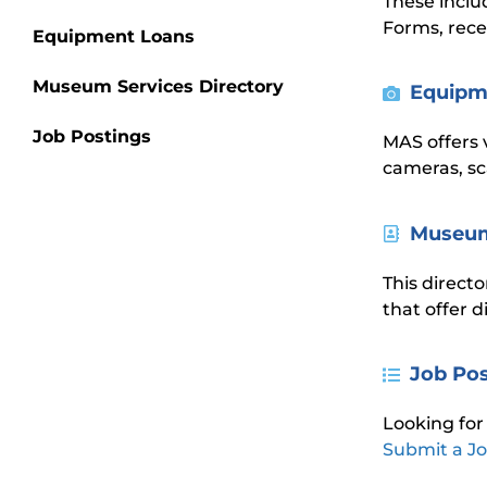
These inclu
Forms, rece
Equipment Loans
Museum Services Directory
Equipm
Job Postings
MAS offers 
cameras, sc
Museum
This directo
that offer 
Job Po
Looking for
Submit a Jo