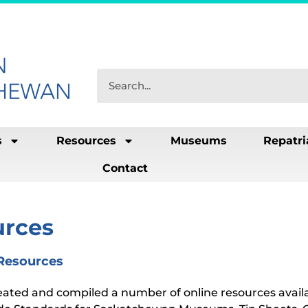
s
Resources
Museums
Repatri
Contact
urces
 Resources
ated and compiled a number of online resources avail