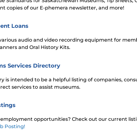
de Standards for Saskatchewan Museums, Tip Sheets, 
nt copies of our E-phemera newsletter, and more!
ent Loans
various audio and video recording equipment for memb
anners and Oral History Kits.
s Services Directory
ry is intended to be a helpful listing of companies, con
direct services to assist museums.
stings
 employment opportunities? Check out our current listi
b Posting!