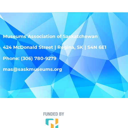
Museums Association of Saskatchewan
424 McDonald Street | Regina, SK | S4N 6E1
Phone: (306) 780-9279
mas@saskmuseums.org