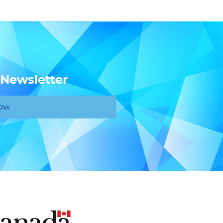
 Newsletter
Now