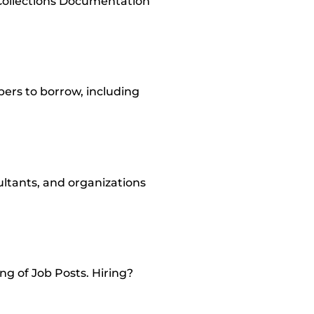
Collections Documentation
ers to borrow, including
sultants, and organizations
ng of Job Posts. Hiring?