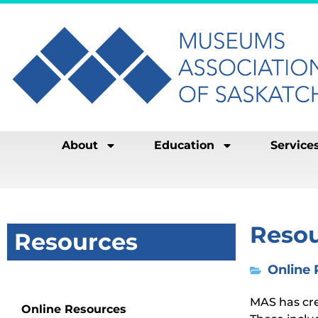
About
Education
Service
Reso
Resources
Online
Resources
MAS has cre
Online Resources