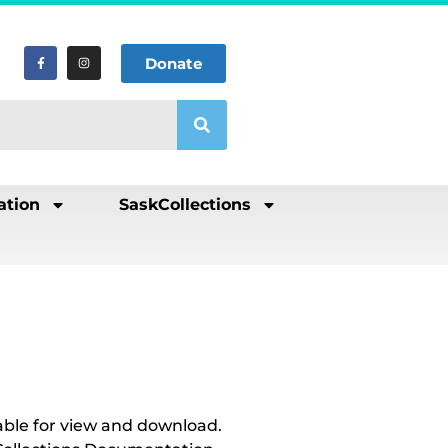
Donate
ation
SaskCollections
able for view and download.