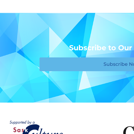
Subscribe to Our
Subscribe 