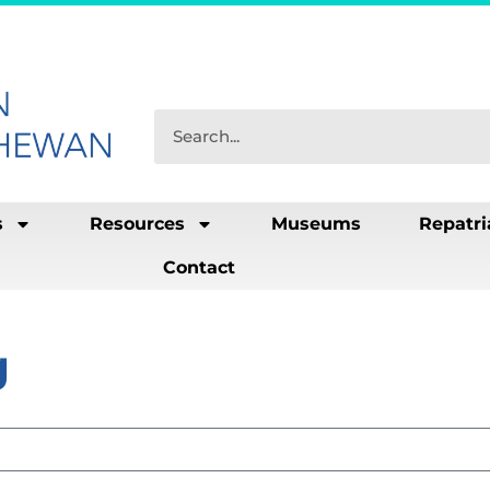
s
Resources
Museums
Repatri
Contact
g