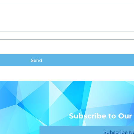
Send
Subscribe to Our
Subscribe 