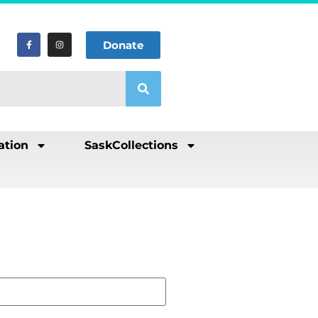
Donate
ation
SaskCollections