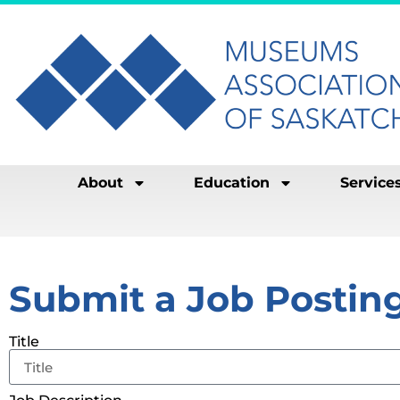
About
Education
Service
Submit a Job Postin
Title