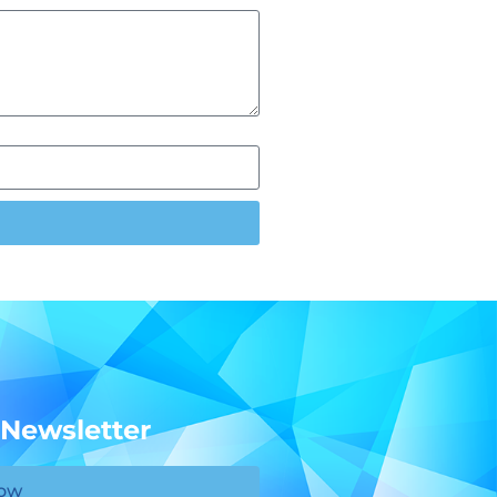
 Newsletter
Now