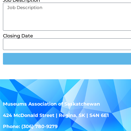
Job Description
Closing Date
Museums Association of Saskatchewan
424 McDonald Street | Regina, SK | S4N 6E1
Phone: (306) 780-9279