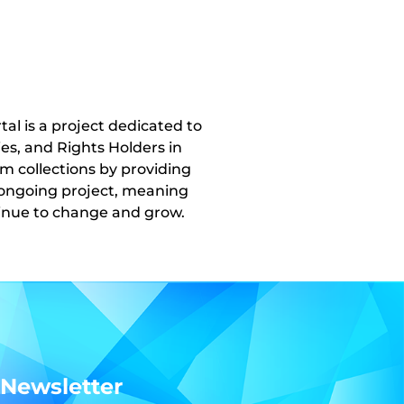
l is a project dedicated to
ies, and Rights Holders in
um collections by providing
n ongoing project, meaning
ntinue to change and grow.
 Newsletter