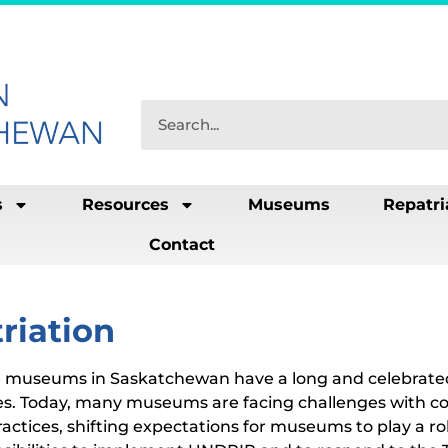
s
Resources
Museums
Repatri
Contact
riation
 museums in Saskatchewan have a long and celebrated 
s. Today, many museums are facing challenges with c
actices, shifting expectations for museums to play a rol