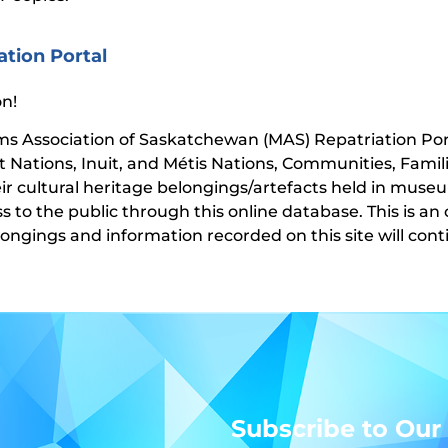
ation Portal
n!
 Association of Saskatchewan (MAS) Repatriation Porta
st Nations, Inuit, and Métis Nations, Communities, Famil
eir cultural heritage belongings/artefacts held in muse
ss to the public through this online database. This is a
longings and information recorded on this site will co
Subscribe to Our