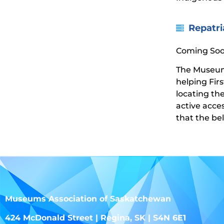
Repatri
Coming Soo
The Museums
helping Fir
locating th
active acce
that the be
Museums Association of Saskatchewan
424 McDonald Street | Regina, SK | S4N 6E1