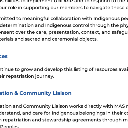
nsibilities to implement UNDRIP and to respond to the 
our role in supporting our members to navigate these 
itted to meaningful collaboration with Indigenous pe
-determination and Indigenous control through the phy
nsent over the care, presentation, context, and safegua
terials and sacred and ceremonial objects.
ces
ntinue to grow and develop this listing of resources ava
ir repatriation journey.
ation & Community Liaison
iation and Community Liaison works directly with MAS
nderstand, and care for Indigenous belongings in their c
 repatriation and stewardship agreements through me
Peoples.