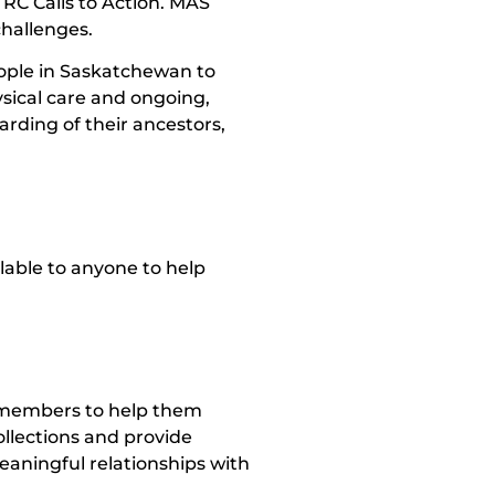
TRC Calls to Action. MAS
challenges.
ople in Saskatchewan to
sical care and ongoing,
rding of their ancestors,
ilable to anyone to help
 members to help them
ollections and provide
aningful relationships with