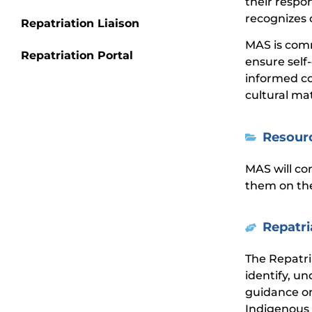
their respo
recognizes 
Repatriation Liaison
MAS is comm
Repatriation Portal
ensure self
informed co
cultural ma
Resour
MAS will co
them on the
Repatri
The Repatr
identify, u
guidance on
Indigenous 