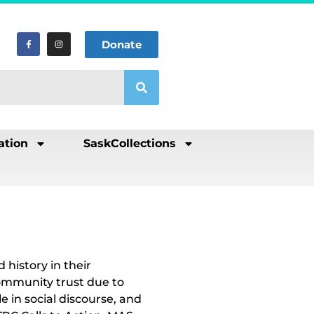
Donate
ation
SaskCollections
history in their
ommunity trust due to
e in social discourse, and