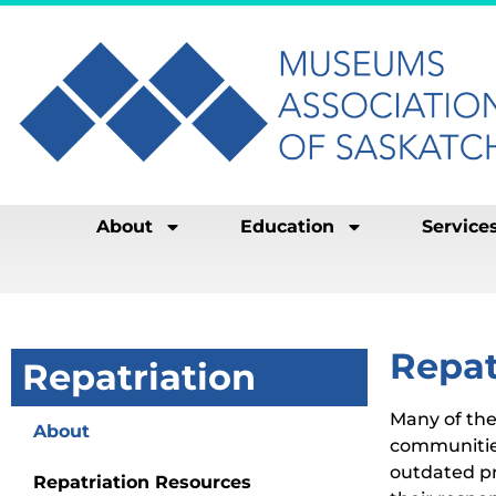
About
Education
Service
Repat
Repatriation
Many of the
About
communitie
outdated pr
Repatriation Resources