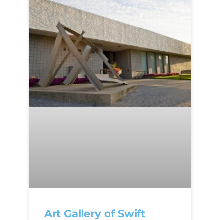
Art Gallery of Swift