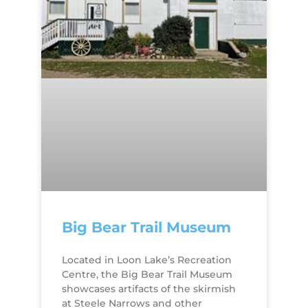
Big Bear Trail Museum
​Located in Loon Lake’s Recreation
Centre​, the Big Bear Trail Museum
showcases artifacts of the skirmish
at Steele Narrows and other