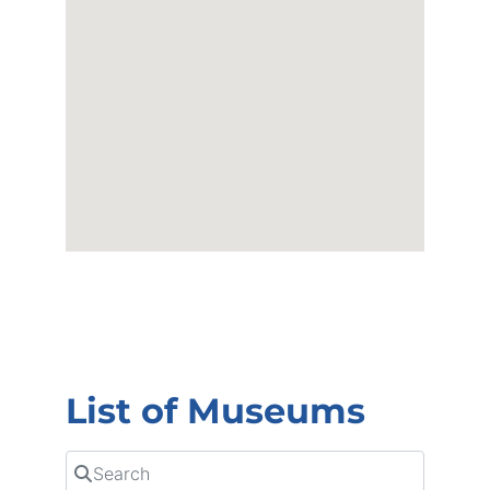
List of Museums
Search