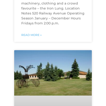
machinery, clothing and a crowd
favourite – the Iron Lung. Location
Notes 520 Railway Avenue Operating
Season January – December Hours
Fridays from 2:00 p.m.
READ MORE »