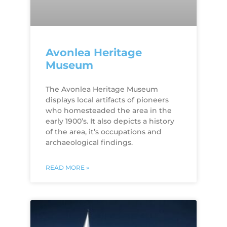
Avonlea Heritage
Museum
The Avonlea Heritage Museum
displays local artifacts of pioneers
who homesteaded the area in the
early 1900’s. It also depicts a history
of the area, it’s occupations and
archaeological findings.
READ MORE »