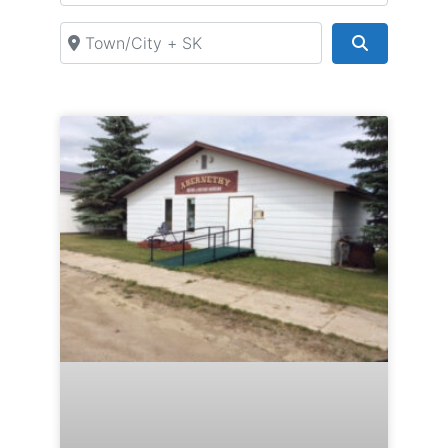
Town/City + SK
Search