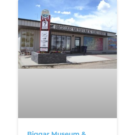
Biggar Museum &