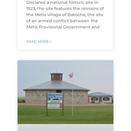
​Declared a national historic site in
1923, the site features the remains of
the Metis village of Batoche, the site
of an armed conflict between the
Metis Provisional Government and
READ MORE »