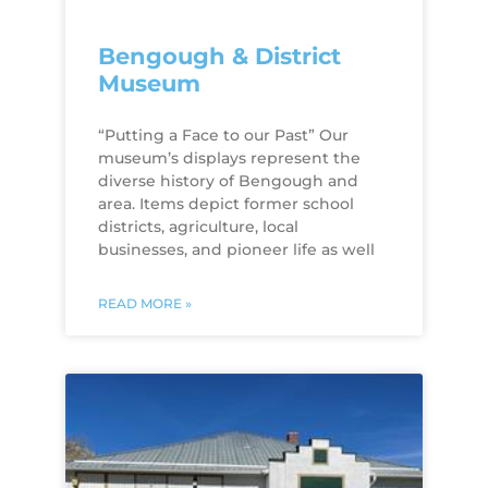
Bengough & District
Museum
“Putting a Face to our Past” Our
museum’s displays represent the
diverse history of Bengough and
area. Items depict former school
districts, agriculture, local
businesses, and pioneer life as well
READ MORE »