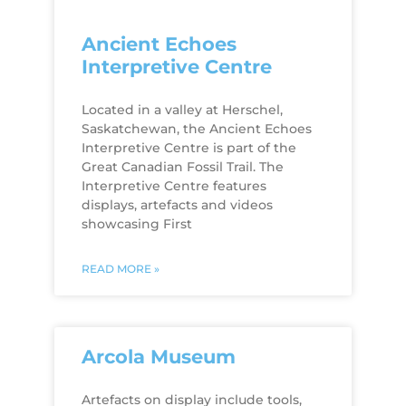
Ancient Echoes
Interpretive Centre
Located in a valley at Herschel,
Saskatchewan, the Ancient Echoes
Interpretive Centre is part of the
Great Canadian Fossil Trail. The
Interpretive Centre features
displays, artefacts and videos
showcasing First
READ MORE »
Arcola Museum
Artefacts on display include tools,