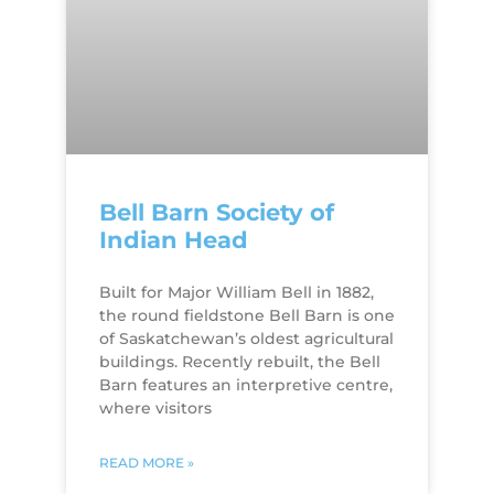
Bell Barn Society of
Indian Head
Built for Major William Bell in 1882,
the round fieldstone Bell Barn is one
of Saskatchewan’s oldest agricultural
buildings. Recently rebuilt, the Bell
Barn features an interpretive centre,
where visitors
READ MORE »