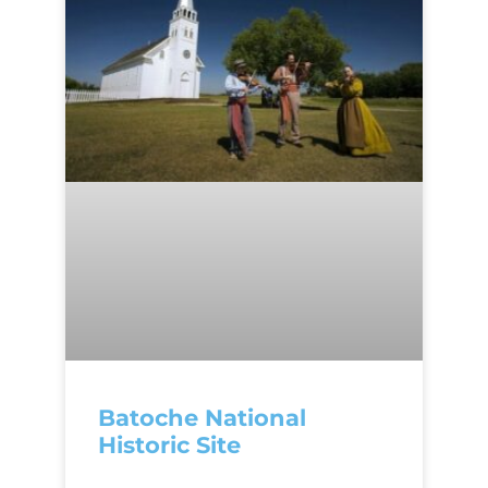
Batoche National
Historic Site