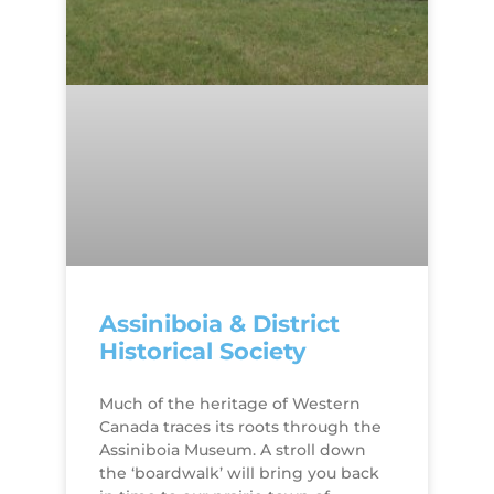
Assiniboia & District
Historical Society
Much of the heritage of Western
Canada traces its roots through the
Assiniboia Museum. A stroll down
the ‘boardwalk’ will bring you back