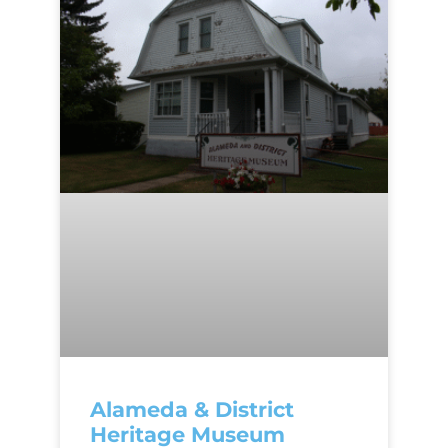
Alameda & District
Heritage Museum