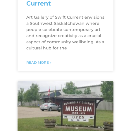
Current
Art Gallery of Swift Current envisions
a Southwest Saskatchewan where
people celebrate contemporary art
and recognize creativity as a crucial
aspect of community wellbeing. As a
cultural hub for the
READ MORE »