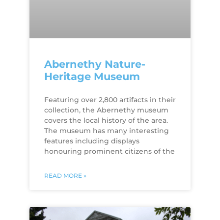
Abernethy Nature-
Heritage Museum
Featuring over 2,800 artifacts in their
collection, the Abernethy museum
covers the local history of the area.
The museum has many interesting
features including displays
honouring prominent citizens of the
READ MORE »