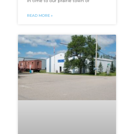
in time to our prairie town of
READ MORE »