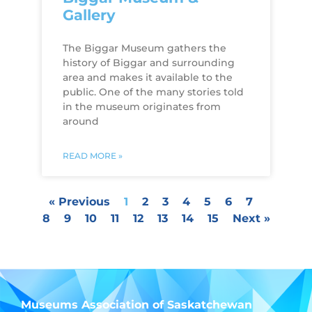
Gallery
The Biggar Museum gathers the
history of Biggar and surrounding
area and makes it available to the
public. One of the many stories told
in the museum originates from
around
READ MORE »
« Previous
1
2
3
4
5
6
7
8
9
10
11
12
13
14
15
Next »
Museums Association of Saskatchewan