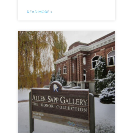
READ MORE »