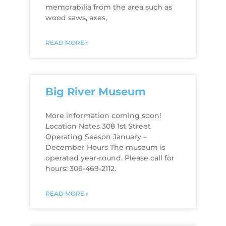
memorabilia from the area such as
wood saws, axes,
READ MORE »
Big River Museum
More information coming soon!
Location Notes 308 1st Street
Operating Season January –
December Hours The museum is
operated year-round. Please call for
hours: 306-469-2112.
READ MORE »