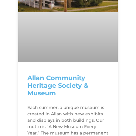
Allan Community
Heritage Society &
Museum
Each summer, a unique museum is
created in Allan with new exhibits
and displays in both buildings. Our
motto is “A New Museum Every
Year.” The museum has a permanent