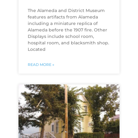
The Alameda and District Museum
features artifacts from Alameda
including a miniature replica of
Alameda before the 1907 fire. Other
Displays include school room,
hospital room, and blacksmith shop.
Located
READ MORE »