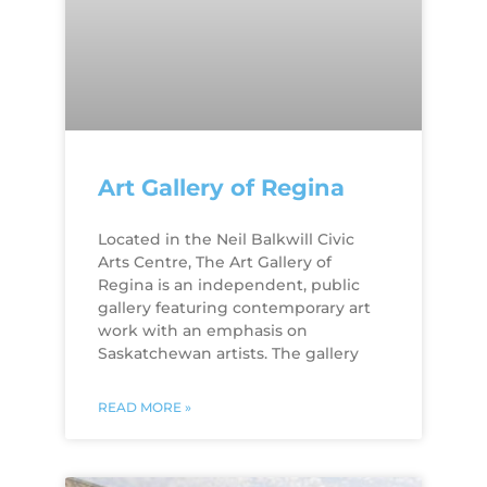
Art Gallery of Regina
Located in the Neil Balkwill Civic
Arts Centre, The Art Gallery of
Regina is an independent, public
gallery featuring contemporary art
work with an emphasis on
Saskatchewan artists. The gallery
READ MORE »