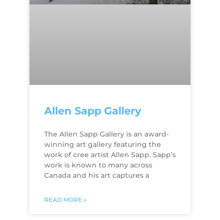
Allen Sapp Gallery
The Allen Sapp Gallery is an award-
winning art gallery featuring the
work of cree artist Allen Sapp. Sapp’s
work is known to many across
Canada and his art captures a
READ MORE »