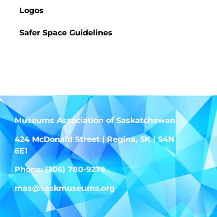
Logos
Safer Space Guidelines
Finders Keepers
Museums Association of Saskatchewan
424 McDonald Street | Regina, SK | S4N
6E1
Phone: (306) 780-9279
mas@saskmuseums.org