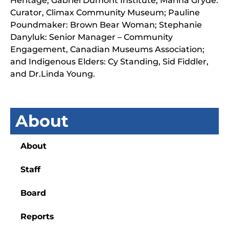
Heritage, Gabriel Dumont Institute; Marina Gryde:
Curator, Climax Community Museum; Pauline
Poundmaker: Brown Bear Woman; Stephanie
Danyluk: Senior Manager – Community
Engagement, Canadian Museums Association;
and Indigenous Elders: Cy Standing, Sid Fiddler,
and Dr.Linda Young.
About
About
Staff
Board
Reports