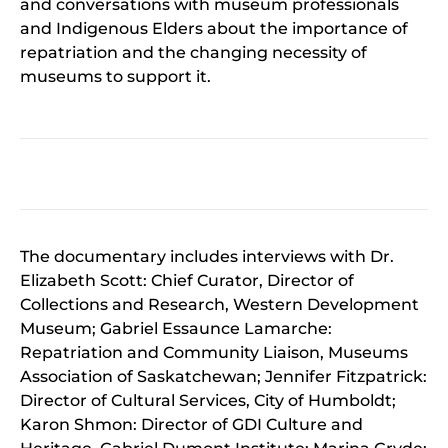
and conversations with museum professionals
and Indigenous Elders about the importance of
repatriation and the changing necessity of
museums to support it.
The documentary includes interviews with Dr.
Elizabeth Scott: Chief Curator, Director of
Collections and Research, Western Development
Museum; Gabriel Essaunce Lamarche:
Repatriation and Community Liaison, Museums
Association of Saskatchewan; Jennifer Fitzpatrick:
Director of Cultural Services, City of Humboldt;
Karon Shmon: Director of GDI Culture and