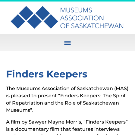
Finders Keepers
The Museums Association of Saskatchewan (MAS)
is pleased to present “Finders Keepers: The Spirit
of Repatriation and the Role of Saskatchewan
Museums”.
A film by Sawyer Mayne Morris, “Finders Keepers”
is a documentary film that features interviews