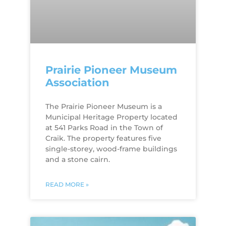
Prairie Pioneer Museum
Association
The Prairie Pioneer Museum is a
Municipal Heritage Property located
at 541 Parks Road in the Town of
Craik. The property features five
single-storey, wood-frame buildings
and a stone cairn.
READ MORE »