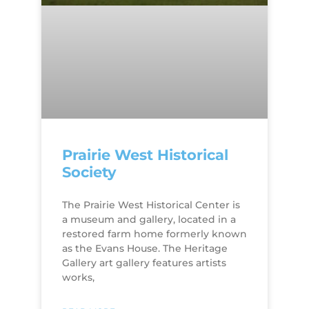
Prairie West Historical
Society
The Prairie West Historical Center is
a museum and gallery, located in a
restored farm home formerly known
as the Evans House. The Heritage
Gallery art gallery features artists
works,