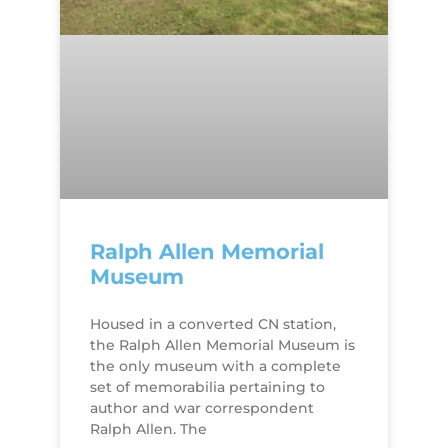
Ralph Allen Memorial
Museum
Housed in a converted CN station,
the Ralph Allen Memorial Museum is
the only museum with a complete
set of memorabilia pertaining to
author and war correspondent
Ralph Allen. The