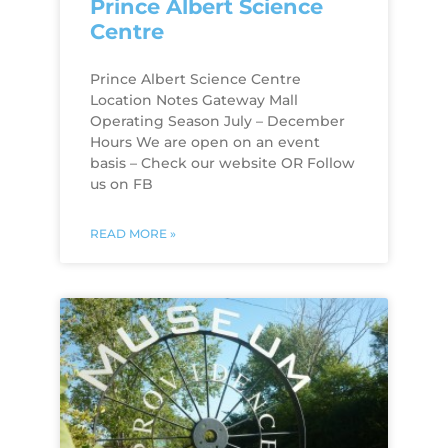
Prince Albert Science
Centre
Prince Albert Science Centre
Location Notes Gateway Mall
Operating Season July – December
Hours We are open on an event
basis – Check our website OR Follow
us on FB
READ MORE »