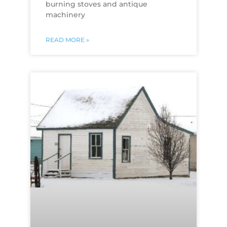
burning stoves and antique
machinery
READ MORE »