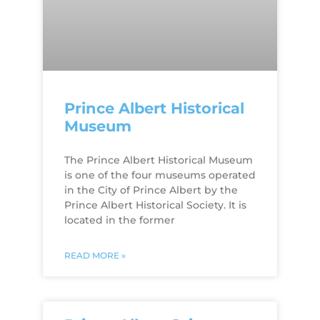
Prince Albert Historical
Museum
The Prince Albert Historical Museum
is one of the four museums operated
in the City of Prince Albert by the
Prince Albert Historical Society. It is
located in the former
READ MORE »