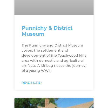
Punnichy & District
Museum
The Punnichy and District Museum
covers the settlement and
development of the Touchwood Hills
area with domestic and agricultural
artifacts. A kit bag traces the journey
of a young WWII
READ MORE »