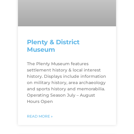
Plenty & District
Museum
The Plenty Museum features
settlement history & local interest
history. Displays include information
on military history, area archaeology
and sports history and memorabilia.
Operating Season July – August
Hours Open
READ MORE »