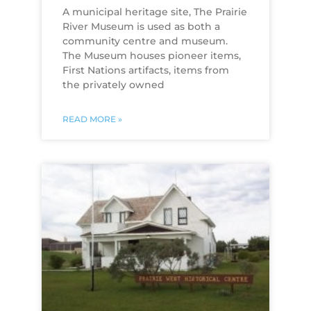
A municipal heritage site, The Prairie
River Museum is used as both a
community centre and museum.
The Museum houses pioneer items,
First Nations artifacts, items from
the privately owned
READ MORE »