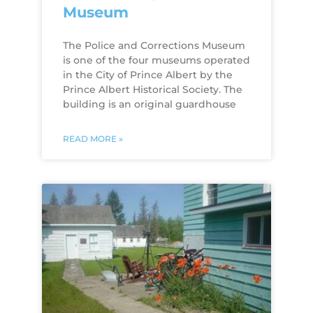
Museum
The Police and Corrections Museum
is one of the four museums operated
in the City of Prince Albert by the
Prince Albert Historical Society. The
building is an original guardhouse
READ MORE »