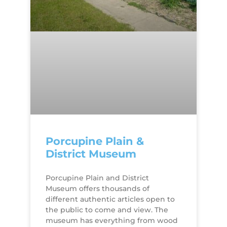
Porcupine Plain &
District Museum
Porcupine Plain and District
Museum offers thousands of
different authentic articles open to
the public to come and view. The
museum has everything from wood