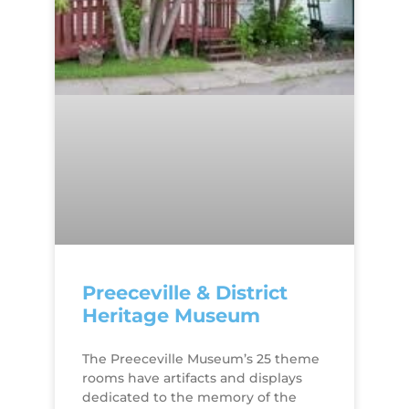
Preeceville & District
Heritage Museum
The Preeceville Museum’s 25 theme
rooms have artifacts and displays
dedicated to the memory of the