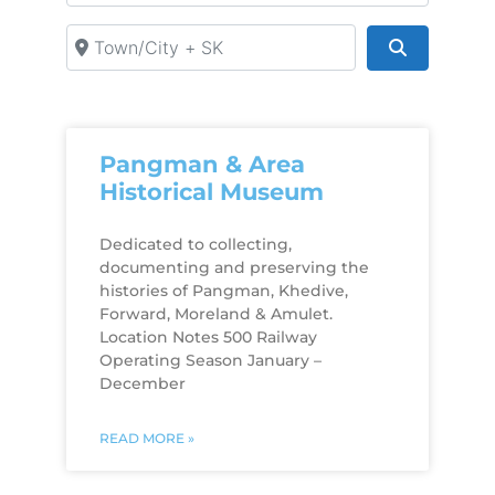
Town/City + SK
Search
Pangman & Area
Historical Museum
Dedicated to collecting,
documenting and preserving the
histories of Pangman, Khedive,
Forward, Moreland & Amulet.
Location Notes 500 Railway
Operating Season January –
December
READ MORE »