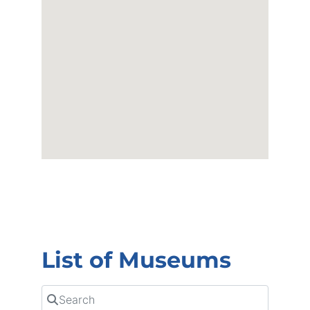
List of Museums
Search