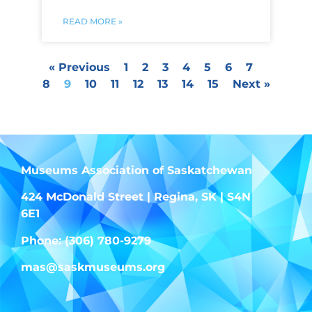
READ MORE »
« Previous
1
2
3
4
5
6
7
8
9
10
11
12
13
14
15
Next »
Museums Association of Saskatchewan
424 McDonald Street | Regina, SK | S4N
6E1
Phone: (306) 780-9279
mas@saskmuseums.org