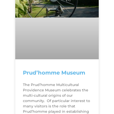
Prud’homme Museum
The Prud’homme Multicultural
Providence Museum celebrates the
multi-cultural origins of our
community. Of particular interest to
many visitors is the role that
Prud’homme played in establishing