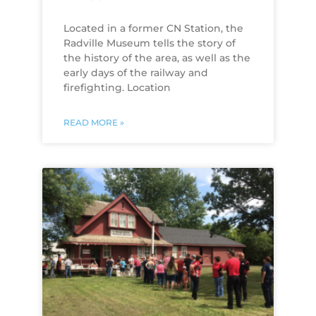
Located in a former CN Station, the
Radville Museum tells the story of
the history of the area, as well as the
early days of the railway and
firefighting. Location
READ MORE »