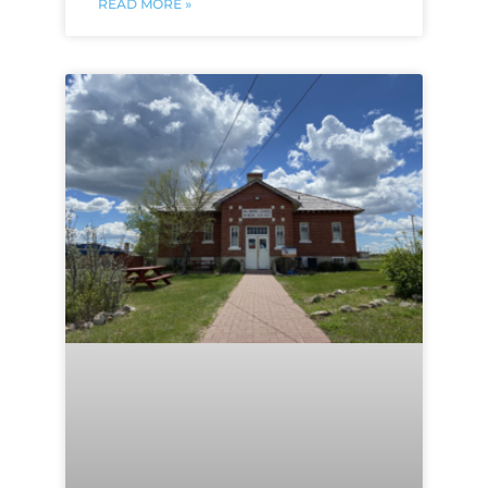
READ MORE »