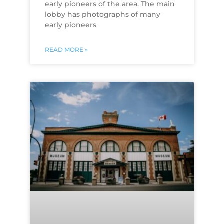
early pioneers of the area. The main
lobby has photographs of many
early pioneers
READ MORE »