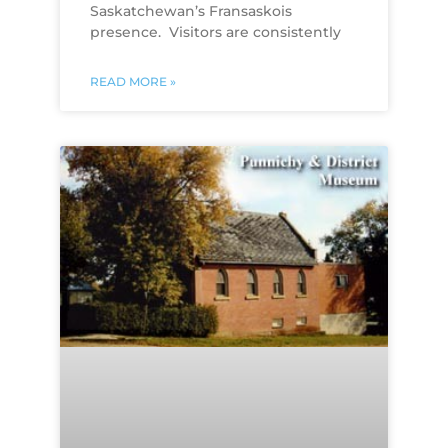
Saskatchewan’s Fransaskois
presence. Visitors are consistently
READ MORE »