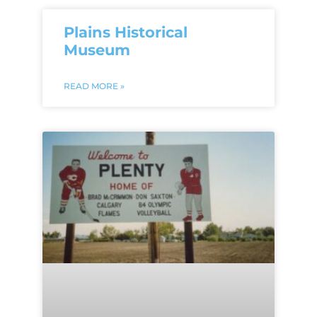
Plains Historical
Museum
READ MORE »