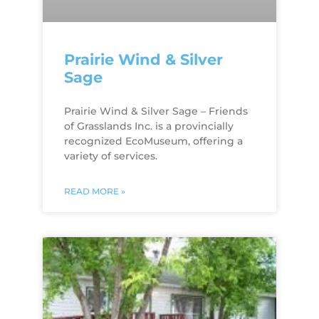
Prairie Wind & Silver
Sage
Prairie Wind & Silver Sage – Friends
of Grasslands Inc. is a provincially
recognized EcoMuseum, offering a
variety of services.
READ MORE »