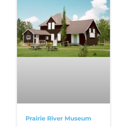
Prairie River Museum