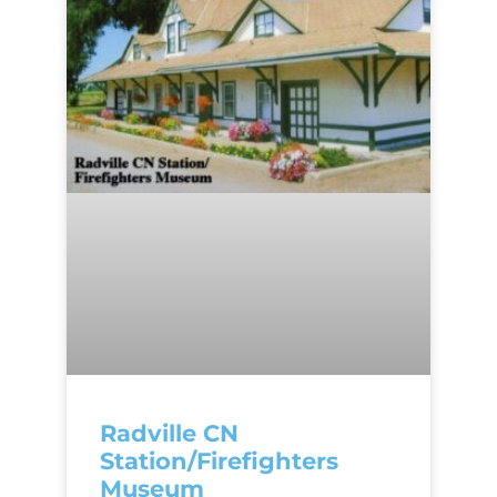
Radville CN
Station/Firefighters
Museum