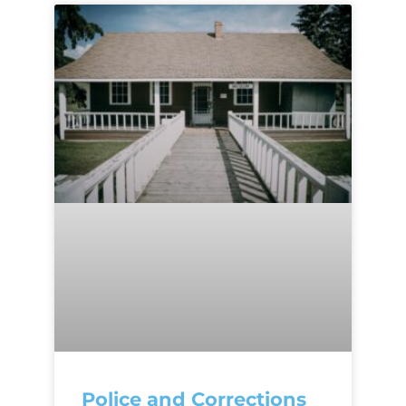
Police and Corrections