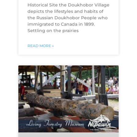
Historical Site the Doukhobor Village
depicts the lifestyles and habits of
the Russian Doukhobor People who
immigrated to Canada in 1899.
Settling on the prairies
READ MORE »