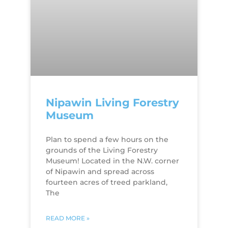
Nipawin Living Forestry
Museum
Plan to spend a few hours on the
grounds of the Living Forestry
Museum! Located in the N.W. corner
of Nipawin and spread across
fourteen acres of treed parkland,
The
READ MORE »