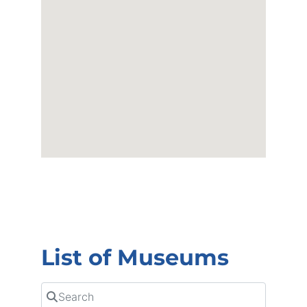
List of Museums
Search