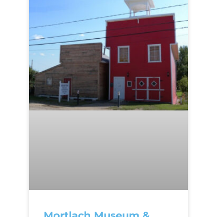
Mortlach Museum &