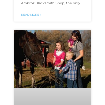
Ambroz Blacksmith Shop, the only
READ MORE »