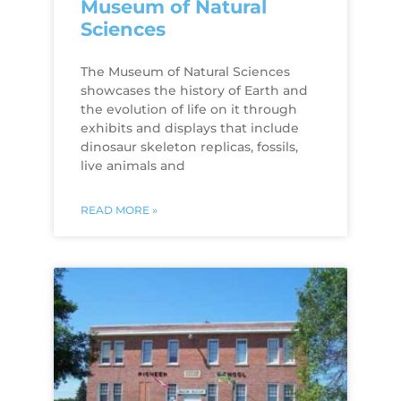
Museum of Natural
Sciences
The Museum of Natural Sciences
showcases the history of Earth and
the evolution of life on it through
exhibits and displays that include
dinosaur skeleton replicas, fossils,
live animals and
READ MORE »