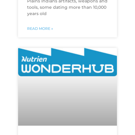
Plains Indians artifacts, weapons and
tools, some dating more than 10,000
years old
READ MORE »