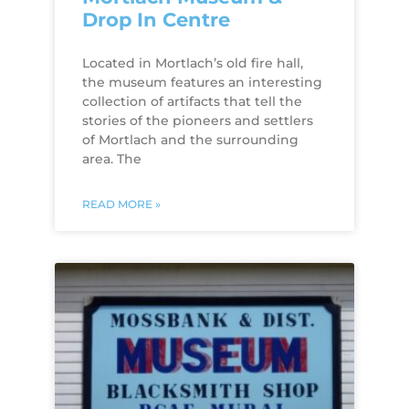
Drop In Centre
Located in Mortlach’s old fire hall,
the museum features an interesting
collection of artifacts that tell the
stories of the pioneers and settlers
of Mortlach and the surrounding
area. The
READ MORE »