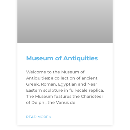
Museum of Antiquities
Welcome to the Museum of
Antiquities: a collection of ancient
Greek, Roman, Egyptian and Near
Eastern sculpture in full-scale replica.
The Museum features the Charioteer
of Delphi, the Venus de
READ MORE »