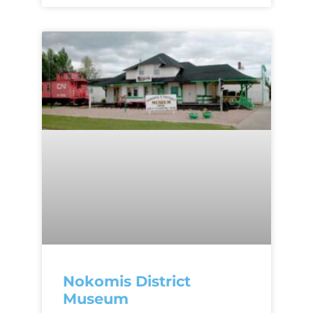
Nokomis District
Museum