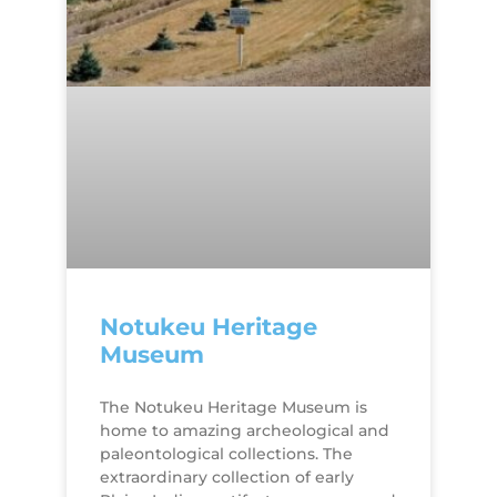
Notukeu Heritage
Museum
The Notukeu Heritage Museum is
home to amazing archeological and
paleontological collections. The
extraordinary collection of early