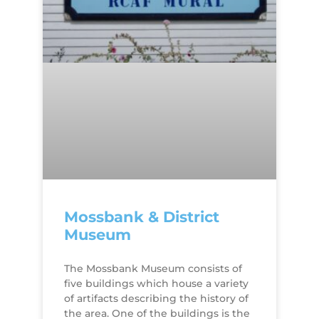
Mossbank & District
Museum
The Mossbank Museum consists of
five buildings which house a variety
of artifacts describing the history of
the area. One of the buildings is the