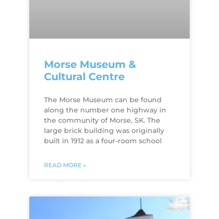
Morse Museum &
Cultural Centre
The Morse Museum can be found
along the number one highway in
the community of Morse, SK. The
large brick building was originally
built in 1912 as a four-room school
READ MORE »