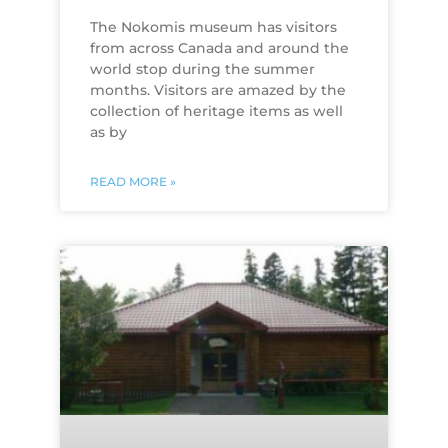
The Nokomis museum has visitors
from across Canada and around the
world stop during the summer
months. Visitors are amazed by the
collection of heritage items as well
as by
READ MORE »