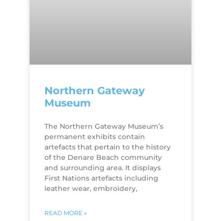
Northern Gateway
Museum
The Northern Gateway Museum’s
permanent exhibits contain
artefacts that pertain to the history
of the Denare Beach community
and surrounding area. It displays
First Nations artefacts including
leather wear, embroidery,
READ MORE »