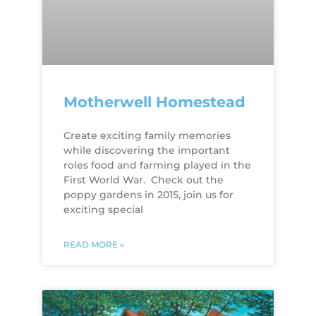
Motherwell Homestead
Create exciting family memories
while discovering the important
roles food and farming played in the
First World War. Check out the
poppy gardens in 2015, join us for
exciting special
READ MORE »