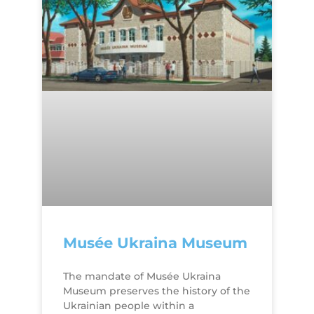
Musée Ukraina Museum
The mandate of Musée Ukraina
Museum preserves the history of the
Ukrainian people within a