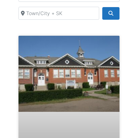
Town/City + SK
Search