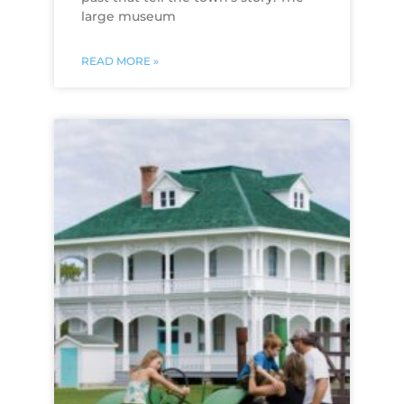
large museum
READ MORE »