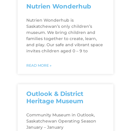
Nutrien Wonderhub
Nutrien Wonderhub is
Saskatchewan’s only children’s
museum. We bring children and
families together to create, learn,
and play. Our safe and vibrant space
invites children aged 0 – 9 to
READ MORE »
Outlook & District
Heritage Museum
Community Museum in Outlook,
Saskatchewan Operating Season
January – January