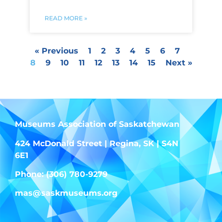
READ MORE »
« Previous
1
2
3
4
5
6
7
8
9
10
11
12
13
14
15
Next »
Museums Association of Saskatchewan
424 McDonald Street | Regina, SK | S4N
6E1
Phone: (306) 780-9279
mas@saskmuseums.org