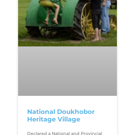
National Doukhobor
Heritage Village
Declared a National and Provincial