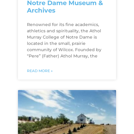
Notre Dame Museum &
Archives
Renowned for its fine academics,
athletics and spirituality, the Athol
Murray College of Notre Dame is
located in the small, prairie
community of Wilcox. Founded by
“Pere” (Father) Athol Murray, the
READ MORE »