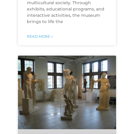
multicultural society. Through
exhibits, educational programs, and
interactive activities, the museum
brings to life the
READ MORE »