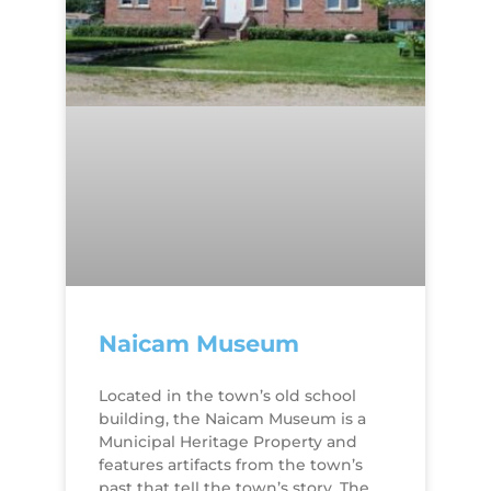
Naicam Museum
​Located in the town’s old school
building, the Naicam Museum is a
Municipal Heritage Property and
features artifacts from the town’s
past that tell the town’s story. The