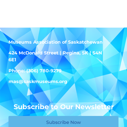
Museums Association of Saskatchewan
424 McDonald Street | Regina, SK | S4N
6E1
Phone: (306) 780-9279
mas@saskmuseums.org
Subscribe to Our Newsletter
Subscribe Now