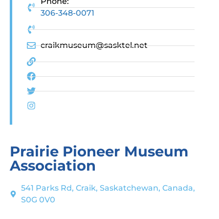
Phone:
306-348-0071
craikmuseum@sasktel.net
Prairie Pioneer Museum
Association
541 Parks Rd, Craik, Saskatchewan, Canada,
S0G 0V0