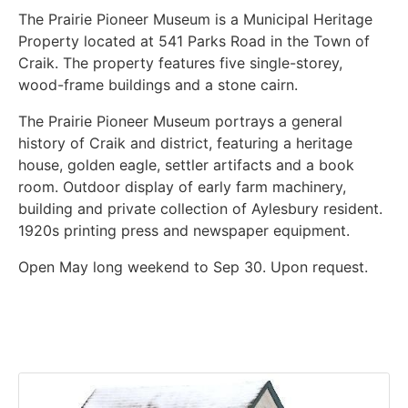
The Prairie Pioneer Museum is a Municipal Heritage
Property located at 541 Parks Road in the Town of
Craik. The property features five single-storey,
wood-frame buildings and a stone cairn.
The Prairie Pioneer Museum portrays a general
history of Craik and district, featuring a heritage
house, golden eagle, settler artifacts and a book
room. Outdoor display of early farm machinery,
building and private collection of Aylesbury resident.
1920s printing press and newspaper equipment.
Open May long weekend to Sep 30. Upon request.