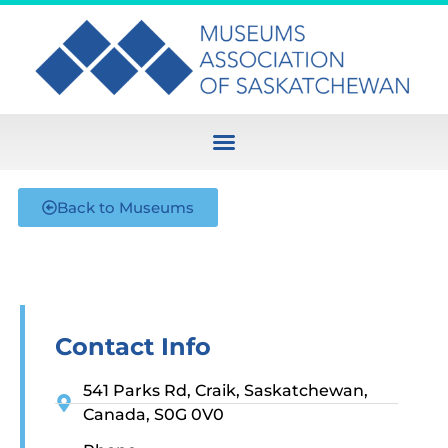
Back to Museums
Contact Info
541 Parks Rd, Craik, Saskatchewan,
Canada, S0G 0V0