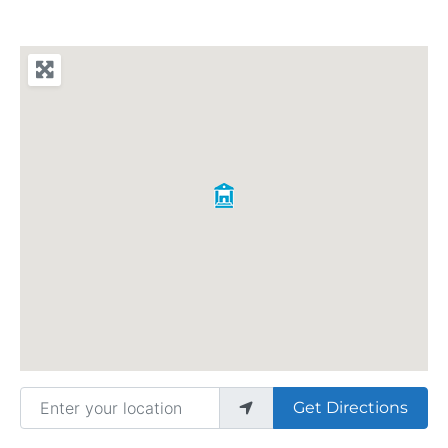
Enter your location
Get Directions