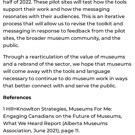
half of 2022. These pilot sites will test how the tools
support their work and how the messaging
resonates with their audiences. This is an iterative
process that will allow us to revise the toolkit and
messaging in response to feedback from the pilot
sites, the broader museum community, and the
public.
Through a rearticulation of the value of museums
and a rebrand of the sector, we hope that museums
will come away with the tools and language
necessary to continue to do museum work in ways
that better connect with and serve the public.
References
1 Hill+Knowlton Strategies, Museums For Me:
Engaging Canadians on the Future of Museums,
What We Heard Report (Alberta Museums
Association, June 2021), page 11.