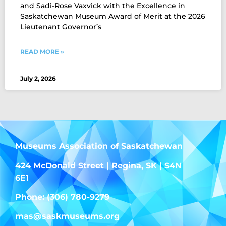
and Sadi-Rose Vaxvick with the Excellence in
Saskatchewan Museum Award of Merit at the 2026
Lieutenant Governor’s
READ MORE »
July 2, 2026
Museums Association of Saskatchewan
424 McDonald Street | Regina, SK | S4N
6E1
Phone: (306) 780-9279
mas@saskmuseums.org