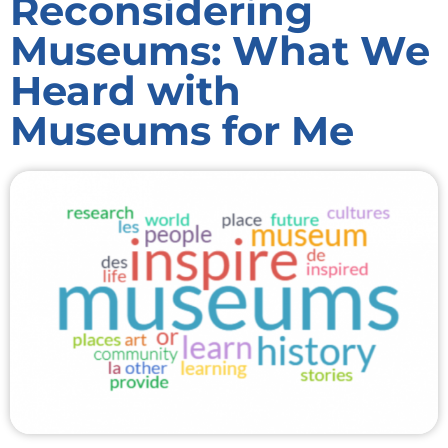
Reconsidering
Museums: What We
Heard with
Museums for Me