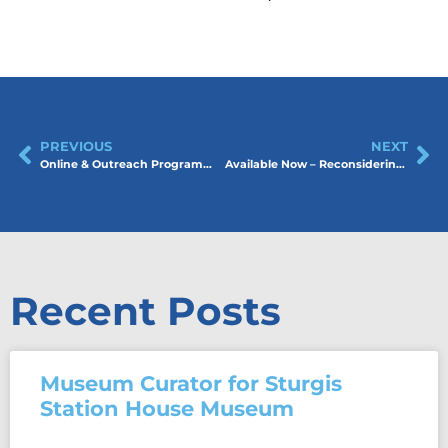
PREVIOUS
NEXT
Online & Outreach Programming at the Estevan Art Gallery & Museum
Available Now – Reconsidering Museums Toolkit
Recent Posts
Museum Curator for Sturgis
Station House Museum