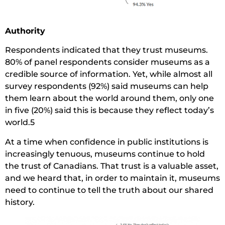
Authority
Respondents indicated that they trust museums.
80% of panel respondents consider museums as a
credible source of information. Yet, while almost all
survey respondents (92%) said museums can help
them learn about the world around them, only one
in five (20%) said this is because they reflect today’s
world.5
At a time when confidence in public institutions is
increasingly tenuous, museums continue to hold
the trust of Canadians. That trust is a valuable asset,
and we heard that, in order to maintain it, museums
need to continue to tell the truth about our shared
history.