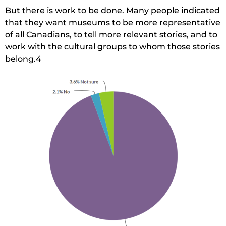
But there is work to be done. Many people indicated
that they want museums to be more representative
of all Canadians, to tell more relevant stories, and to
work with the cultural groups to whom those stories
belong.4