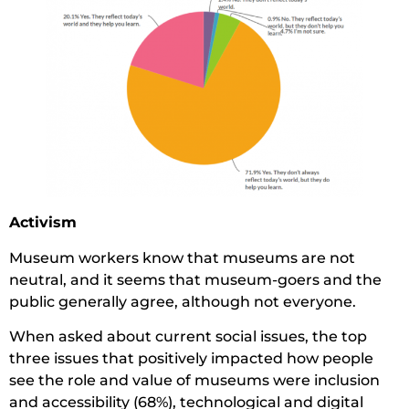
Activism
Museum workers know that museums are not
neutral, and it seems that museum-goers and the
public generally agree, although not everyone.
When asked about current social issues, the top
three issues that positively impacted how people
see the role and value of museums were inclusion
and accessibility (68%), technological and digital