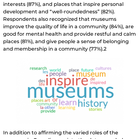
interests (87%), and places that inspire personal
development and “well-roundedness” (82%).
Respondents also recognized that museums
improve the quality of life in a community (84%), are
good for mental health and provide restful and calm
places (81%), and give people a sense of belonging
and membership in a community (77%).2
In addition to affirming the varied roles of the