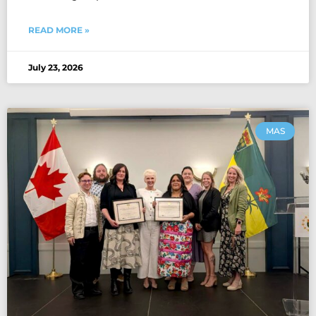
READ MORE »
July 23, 2026
MAS