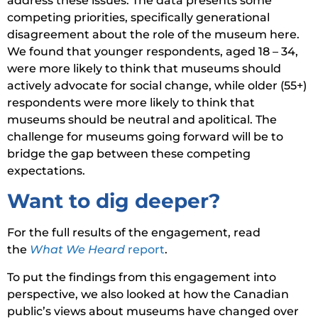
address these issues. The data presents some
competing priorities, specifically generational
disagreement about the role of the museum here.
We found that younger respondents, aged 18 – 34,
were more likely to think that museums should
actively advocate for social change, while older (55+)
respondents were more likely to think that
museums should be neutral and apolitical. The
challenge for museums going forward will be to
bridge the gap between these competing
expectations.
Want to dig deeper?
For the full results of the engagement, read
the
What We Heard
report
.
To put the findings from this engagement into
perspective, we also looked at how the Canadian
public’s views about museums have changed over