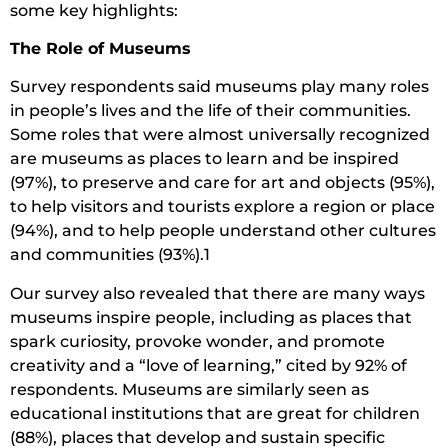
some key highlights:
The Role of Museums
Survey respondents said museums play many roles
in people’s lives and the life of their communities.
Some roles that were almost universally recognized
are museums as places to learn and be inspired
(97%), to preserve and care for art and objects (95%),
to help visitors and tourists explore a region or place
(94%), and to help people understand other cultures
and communities (93%).1
Our survey also revealed that there are many ways
museums inspire people, including as places that
spark curiosity, provoke wonder, and promote
creativity and a “love of learning,” cited by 92% of
respondents. Museums are similarly seen as
educational institutions that are great for children
(88%), places that develop and sustain specific