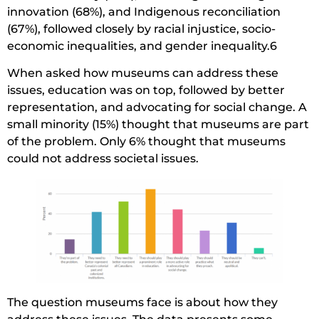
innovation (68%), and Indigenous reconciliation
(67%), followed closely by racial injustice, socio-
economic inequalities, and gender inequality.6
When asked how museums can address these
issues, education was on top, followed by better
representation, and advocating for social change. A
small minority (15%) thought that museums are part
of the problem. Only 6% thought that museums
could not address societal issues.
The question museums face is about how they