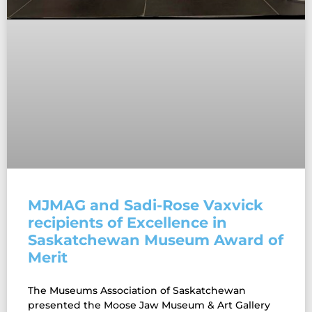
MJMAG and Sadi-Rose Vaxvick
recipients of Excellence in
Saskatchewan Museum Award of
Merit
The Museums Association of Saskatchewan
presented the Moose Jaw Museum & Art Gallery