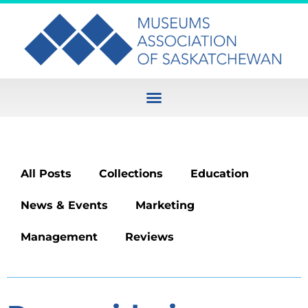
All Posts
Collections
Education
News & Events
Marketing
Management
Reviews