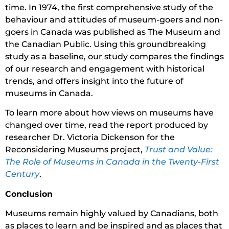
time. In 1974, the first comprehensive study of the
behaviour and attitudes of museum-goers and non-
goers in Canada was published as The Museum and
the Canadian Public. Using this groundbreaking
study as a baseline, our study compares the findings
of our research and engagement with historical
trends, and offers insight into the future of
museums in Canada.
To learn more about how views on museums have
changed over time, read the report produced by
researcher Dr. Victoria Dickenson for the
Reconsidering Museums project,
Trust and Value:
The Role of Museums in Canada in the Twenty-First
Century
.
Conclusion
Museums remain highly valued by Canadians, both
as places to learn and be inspired and as places that