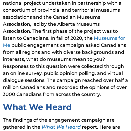
national project undertaken in partnership with a
consortium of provincial and territorial museums
associations and the Canadian Museums
Association, led by the Alberta Museums
Association. The first phase of the project was to
listen to Canadians. In fall of 2020, the
Museums for
Me
public engagement campaign asked Canadians
from all regions and with diverse backgrounds and
interests, what do museums mean to you?
Responses to this question were collected through
an online survey, public opinion polling, and virtual
dialogue sessions. The campaign reached over half a
million Canadians and recorded the opinions of over
3000 Canadians from across the country.
What We Heard
The findings of the engagement campaign are
gathered in the
What We Heard
report. Here are