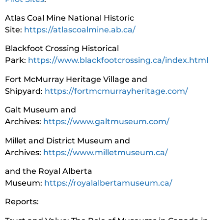
Atlas Coal Mine National Historic
Site:
https://atlascoalmine.ab.ca/
Blackfoot Crossing Historical
Park:
https://www.blackfootcrossing.ca/index.html
Fort McMurray Heritage Village and
Shipyard:
https://fortmcmurrayheritage.com/
Galt Museum and
Archives:
https://www.galtmuseum.com/
Millet and District Museum and
Archives:
https://www.milletmuseum.ca/
and the Royal Alberta
Museum:
https://royalalbertamuseum.ca/
Reports: