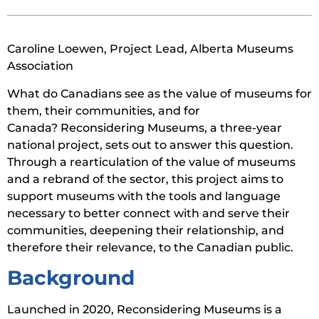
Caroline Loewen, Project Lead, Alberta Museums
Association
What do Canadians see as the value of museums for
them, their communities, and for
Canada? Reconsidering Museums, a three-year
national project, sets out to answer this question.
Through a rearticulation of the value of museums
and a rebrand of the sector, this project aims to
support museums with the tools and language
necessary to better connect with and serve their
communities, deepening their relationship, and
therefore their relevance, to the Canadian public.
Background
Launched in 2020, Reconsidering Museums is a