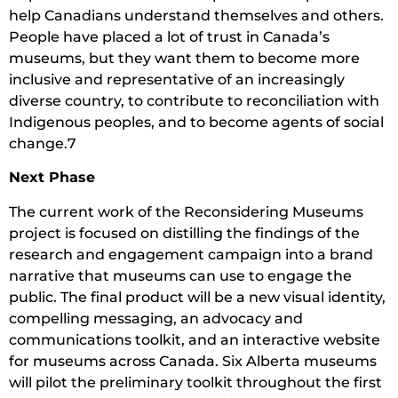
help Canadians understand themselves and others.
People have placed a lot of trust in Canada’s
museums, but they want them to become more
inclusive and representative of an increasingly
diverse country, to contribute to reconciliation with
Indigenous peoples, and to become agents of social
change.7
Next Phase
The current work of the Reconsidering Museums
project is focused on distilling the findings of the
research and engagement campaign into a brand
narrative that museums can use to engage the
public. The final product will be a new visual identity,
compelling messaging, an advocacy and
communications toolkit, and an interactive website
for museums across Canada. Six Alberta museums
will pilot the preliminary toolkit throughout the first