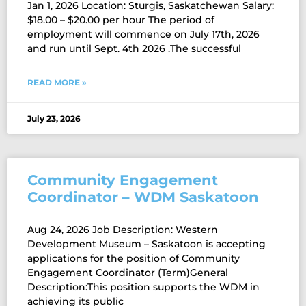
Jan 1, 2026 Location: Sturgis, Saskatchewan Salary:
$18.00 – $20.00 per hour The period of
employment will commence on July 17th, 2026
and run until Sept. 4th 2026 .The successful
READ MORE »
July 23, 2026
Community Engagement
Coordinator – WDM Saskatoon
Aug 24, 2026 Job Description: Western
Development Museum – Saskatoon is accepting
applications for the position of Community
Engagement Coordinator (Term)General
Description:This position supports the WDM in
achieving its public