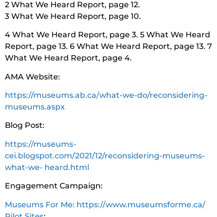
2 What We Heard Report, page 12.
3 What We Heard Report, page 10.
4 What We Heard Report, page 3. 5 What We Heard
Report, page 13. 6 What We Heard Report, page 13. 7
What We Heard Report, page 4.
AMA Website:
https://museums.ab.ca/what-we-do/reconsidering-
museums.aspx
Blog Post:
https://museums-
cei.blogspot.com/2021/12/reconsidering-museums-
what-we- heard.html
Engagement Campaign:
Museums For Me: https://www.museumsforme.ca/
Pilot Sites
: