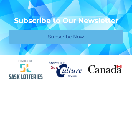
Subscribe to Our Newsletter
Subscribe Now