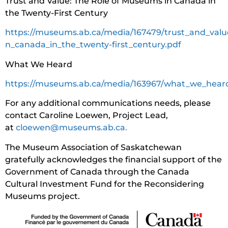
Trust and Value: The Role of Museums in Canada in
the Twenty-First Century
https://museums.ab.ca/media/167479/trust_and_val
n_canada_in_the_twenty-first_century.pdf
What We Heard
https://museums.ab.ca/media/163967/what_we_hear
For any additional communications needs, please
contact Caroline Loewen, Project Lead,
at
cloewen@museums.ab.ca.
The Museum Association of Saskatchewan
gratefully acknowledges the financial support of the
Government of Canada through the Canada
Cultural Investment Fund for the Reconsidering
Museums project.