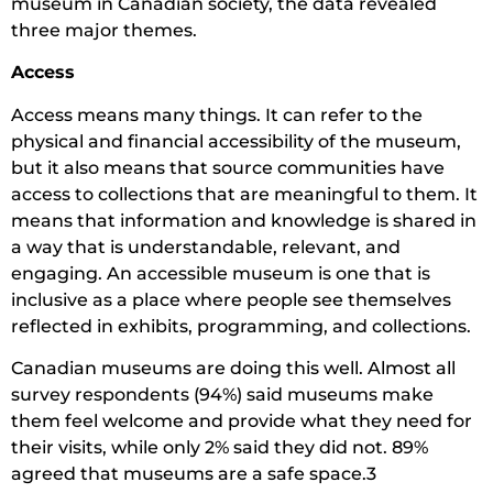
museum in Canadian society, the data revealed
three major themes.
Access
Access means many things. It can refer to the
physical and financial accessibility of the museum,
but it also means that source communities have
access to collections that are meaningful to them. It
means that information and knowledge is shared in
a way that is understandable, relevant, and
engaging. An accessible museum is one that is
inclusive as a place where people see themselves
reflected in exhibits, programming, and collections.
Canadian museums are doing this well. Almost all
survey respondents (94%) said museums make
them feel welcome and provide what they need for
their visits, while only 2% said they did not. 89%
agreed that museums are a safe space.3