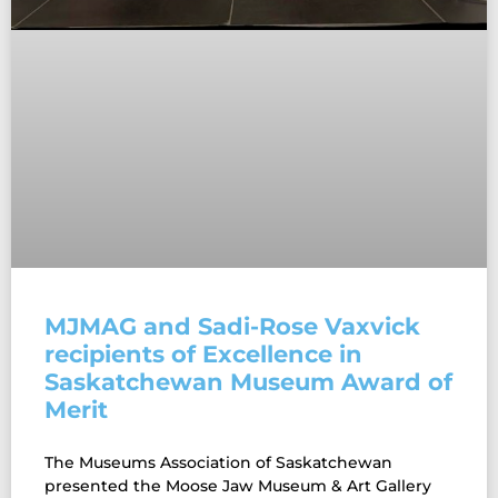
MJMAG and Sadi-Rose Vaxvick
recipients of Excellence in
Saskatchewan Museum Award of
Merit
The Museums Association of Saskatchewan
presented the Moose Jaw Museum & Art Gallery