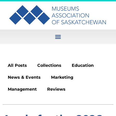
All Posts
Collections
Education
News & Events
Marketing
Management
Reviews