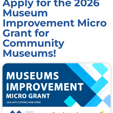
Apply for the 2026
Museum
Improvement Micro
Grant for
Community
Museums!