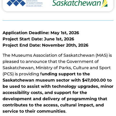
Application Deadline: May 1st, 2026
Project Start Date: June 1st, 2026
Project End Date: November 20th, 2026
The Museums Association of Saskatchewan (MAS) is
pleased to announce that the Government of
Saskatchewan, Ministry of Parks, Culture and Sport
(PCS) is providing f
unding support to the
Saskatchewan museum sector with $47,000.00 to
be used to assist with technology upgrades, minor
accessibility costs, and support for the
development and delivery of programming that
contributes to the access, cultural impact, and
service to their communities
.