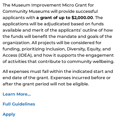
The Museum Improvement Micro Grant for
Community Museums will provide successful
applicants with
a grant of up to $2,000.00
. The
applications will be adjudicated based on funds
available and merit of the applicants’ outline of how
the funds will benefit the mandate and goals of the
organization. All projects will be considered for
funding, prioritizing Inclusion, Diversity, Equity, and
Access (IDEA), and how it supports the engagement
of activities that contribute to community wellbeing.
All expenses must fall within the indicated start and
end date of the grant. Expenses incurred before or
after the grant period will not be eligible.
Learn More…
Full Guidelines
Apply