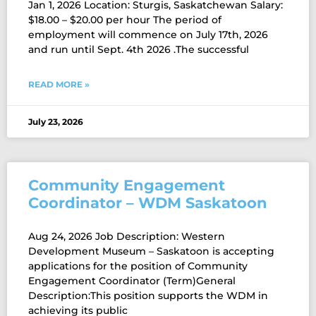
Jan 1, 2026 Location: Sturgis, Saskatchewan Salary:
$18.00 – $20.00 per hour The period of
employment will commence on July 17th, 2026
and run until Sept. 4th 2026 .The successful
READ MORE »
July 23, 2026
Community Engagement
Coordinator – WDM Saskatoon
Aug 24, 2026 Job Description: Western
Development Museum – Saskatoon is accepting
applications for the position of Community
Engagement Coordinator (Term)General
Description:This position supports the WDM in
achieving its public