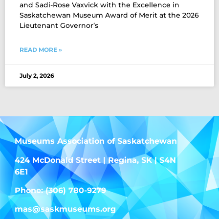
and Sadi-Rose Vaxvick with the Excellence in
Saskatchewan Museum Award of Merit at the 2026
Lieutenant Governor’s
READ MORE »
July 2, 2026
Museums Association of Saskatchewan
424 McDonald Street | Regina, SK | S4N
6E1
Phone: (306) 780-9279
mas@saskmuseums.org