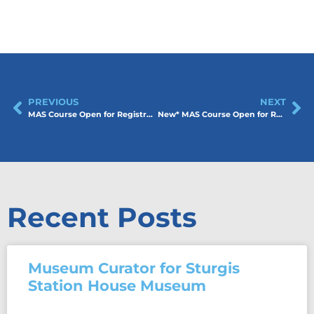
PREVIOUS
NEXT
MAS Course Open for Registration! Collections Management: Saturday, April 11 2026
New* MAS Course Open for Registration! Museums and Education: Saturday, April 25 2026
Recent Posts
Museum Curator for Sturgis
Station House Museum