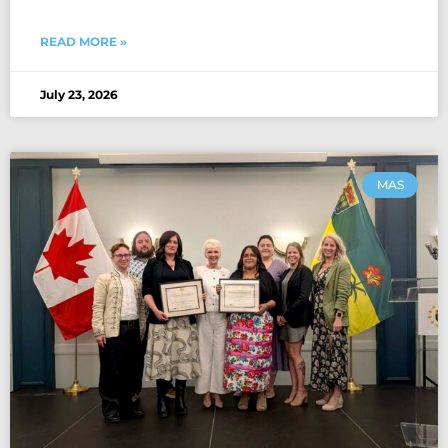
READ MORE »
July 23, 2026
MAS