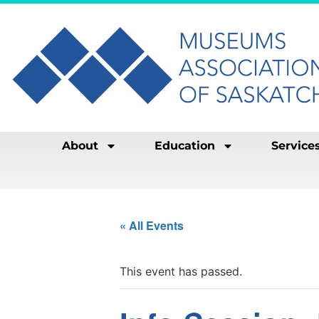
About
Education
Service
« All Events
This event has passed.