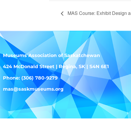
MAS Course: Exhibit Design a
Museums Association of Saskatchewan
424 McDonald Street | Regina, SK | S4N 6E1
Phone: (306) 780-9279
mas@saskmuseums.org