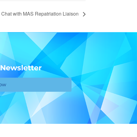
 Chat with MAS Repatriation Liaison
 Newsletter
Now