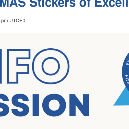
 MAS Stickers of Excel
0 pm
UTC+0