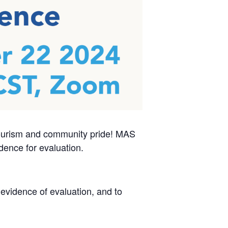
tourism and community pride! MAS
dence for evaluation.
evidence of evaluation, and to