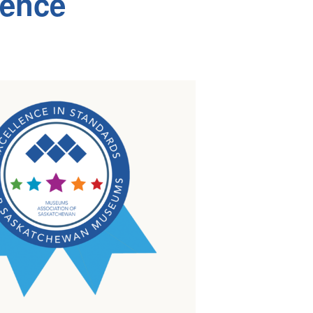
lence