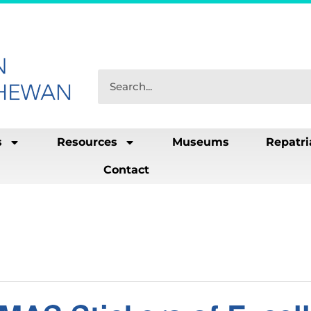
s
Resources
Museums
Repatri
Contact