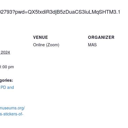
69902793?pwd=QX5txdiR3djB5zDuaCS3iuLMqSHTM3.1
VENUE
ORGANIZER
Online (Zoom)
MAS
, 2024
 1:00 pm
gories:
,
PD and
kmuseums.org/
-stickers-of-