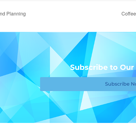
nd Planning
Coffee
Subscribe to Our
Subscribe 