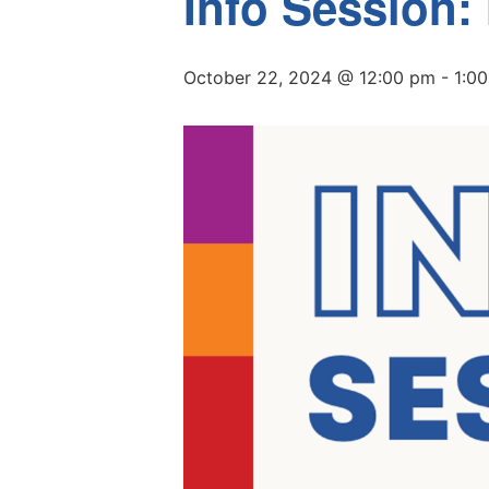
Info Session:
October 22, 2024 @ 12:00 pm
-
1:0