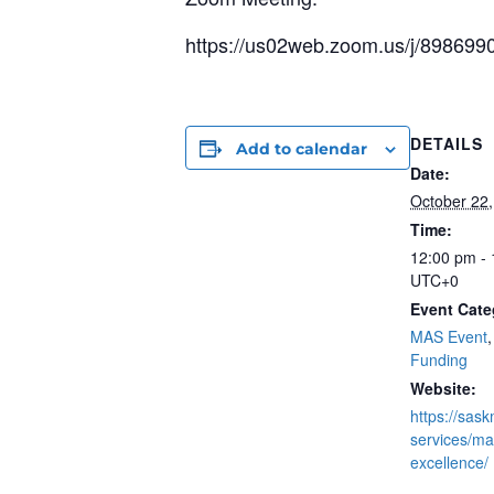
https://us02web.zoom.us/j/898
DETAILS
Add to calendar
Date:
October 22
Time:
12:00 pm -
UTC+0
Event Cate
MAS Event
Funding
Website:
https://sas
services/mas
excellence/