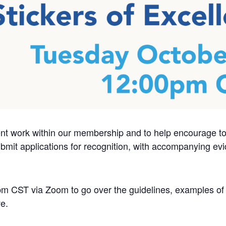
ent work within our membership and to help encourage 
it applications for recognition, with accompanying evi
m CST via Zoom to go over the guidelines, examples of 
e.