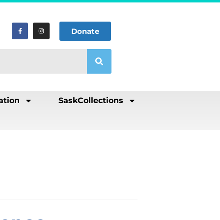
Donate
ation
SaskCollections