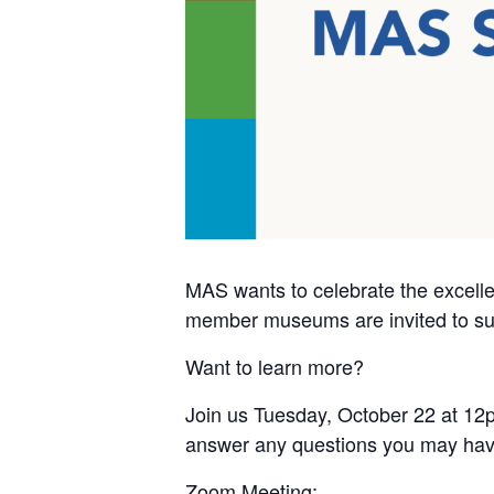
MAS wants to celebrate the excell
member museums are invited to subm
Want to learn more?
Join us Tuesday, October 22 at 12p
answer any questions you may hav
Zoom Meeting: