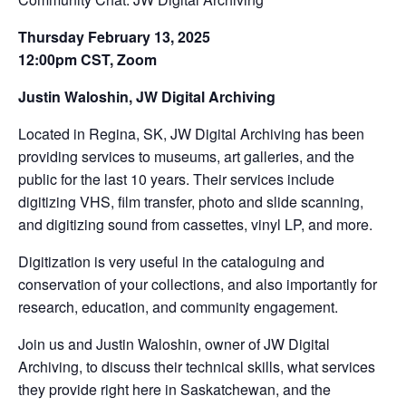
Thursday February 13, 2025
12:00pm CST, Zoom
Justin Waloshin, JW Digital Archiving
Located in Regina, SK, JW Digital Archiving has been
providing services to museums, art galleries, and the
public for the last 10 years. Their services include
digitizing VHS, film transfer, photo and slide scanning,
and digitizing sound from cassettes, vinyl LP, and more.
Digitization is very useful in the cataloguing and
conservation of your collections, and also importantly for
research, education, and community engagement.
Join us and Justin Waloshin, owner of JW Digital
Archiving, to discuss their technical skills, what services
they provide right here in Saskatchewan, and the