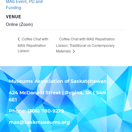
MAS Event
,
PD and
Funding
VENUE
Online (Zoom)
Coffee Chat with MAS Repatriation
Coffee Chat with
MAS Repatriation
Liaison: Traditional vs Contemporary
Liaison
Materials
Museums Association of Saskatchewan
424 McDonald Street | Regina, SK | S4N
6E1
Phone: (306) 780-9279
mas@saskmuseums.org