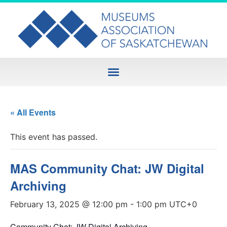
« All Events
This event has passed.
MAS Community Chat: JW Digital
Archiving
February 13, 2025 @ 12:00 pm
-
1:00 pm
UTC+0
Community Chat: JW Digital Archiving