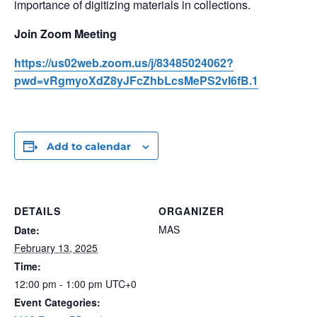
importance of digitizing materials in collections.
Join Zoom Meeting
https://us02web.zoom.us/j/83485024062?
pwd=vRgmyoXdZ8yJFcZhbLcsMePS2vI6fB.1
Add to calendar
DETAILS
ORGANIZER
MAS
Date:
February 13, 2025
Time:
12:00 pm - 1:00 pm
UTC+0
Event Categories: