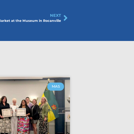
NEXT
arket at the Museum in Rocanville
MAS