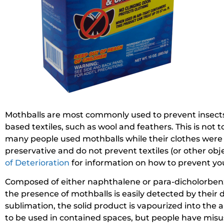
Mothballs are most commonly used to prevent insects
based textiles, such as wool and feathers. This is not 
many people used mothballs while their clothes were 
preservative and do not prevent textiles (or other obj
of Deterioration
for information on how to prevent yo
Composed of either naphthalene or para-dicholorbenzene
the presence of mothballs is easily detected by their 
sublimation, the solid product is vapourized into the
to be used in contained spaces, but people have misu