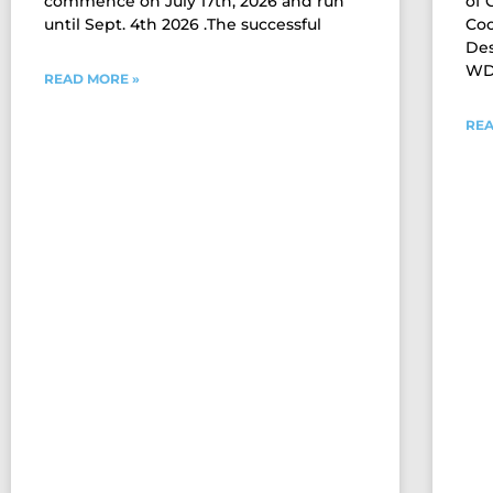
commence on July 17th, 2026 and run
of
until Sept. 4th 2026 .The successful
Coo
Des
WDM
READ MORE »
REA