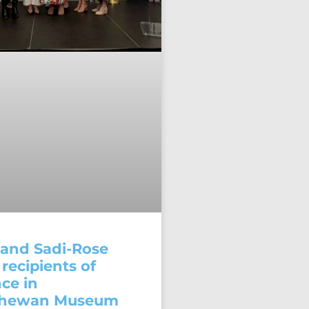
and Sadi-Rose
recipients of
ce in
chewan Museum