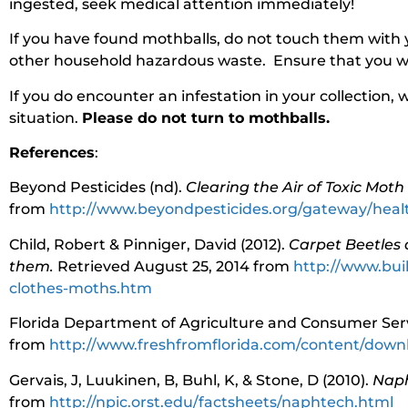
ingested, seek medical attention immediately!
If you have found mothballs, do not touch them with 
other household hazardous waste. Ensure that you wa
If you do encounter an infestation in your collection, 
situation.
Please do not turn to mothballs.
References
:
Beyond Pesticides (nd).
Clearing the Air of Toxic Moth
from
http://www.beyondpesticides.org/gateway/heal
Child, Robert & Pinniger, David (2012).
Carpet Beetles 
them.
Retrieved August 25, 2014 from
http://www.bui
clothes-moths.htm
Florida Department of Agriculture and Consumer Serv
from
http://www.freshfromflorida.com/content/down
Gervais, J, Luukinen, B, Buhl, K, & Stone, D (2010).
Naph
from
http://npic.orst.edu/factsheets/naphtech.html