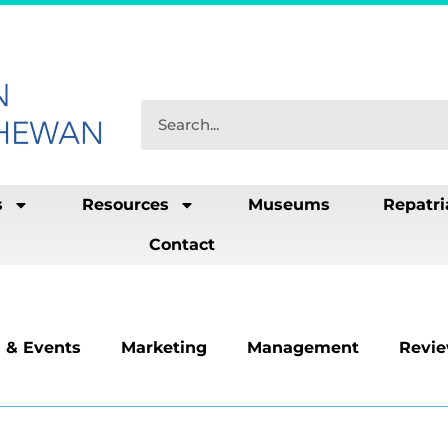
s
Resources
Museums
Repatri
Contact
 & Events
Marketing
Management
Revi