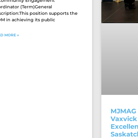
 Community Engagement
rdinator (Term)General
cription:This position supports the
 in achieving its public
D MORE »
MJMAG 
Vaxvick 
Excellen
Saskat