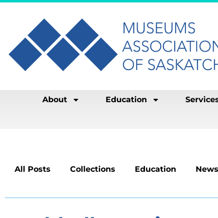
About
Education
Service
All Posts
Collections
Education
News