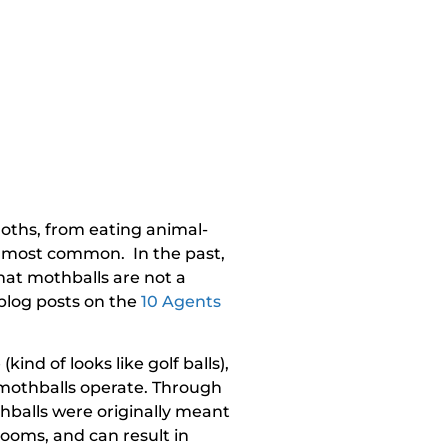
oths, from eating animal-
the most common. In the past,
hat mothballs are not a
 blog posts on the
10 Agents
nd of looks like golf balls),
w mothballs operate. Through
thballs were originally meant
ooms, and can result in