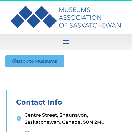
Back to Museums
Contact Info
Centre Street, Shaunavon,
Saskatchewan, Canada, S0N 2M0