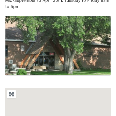
Mid-September to April 30th: Tuesday to Friday 9am
to 5pm