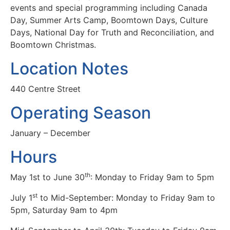
events and special programming including Canada
Day, Summer Arts Camp, Boomtown Days, Culture
Days, National Day for Truth and Reconciliation, and
Boomtown Christmas.
Location Notes
440 Centre Street
Operating Season
January – December
Hours
th
May 1st to June 30
: Monday to Friday 9am to 5pm
st
July 1
to Mid-September: Monday to Friday 9am to
5pm, Saturday 9am to 4pm