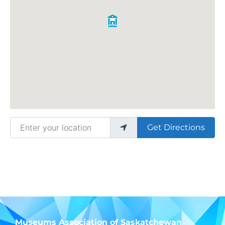
Enter your location
Get Directions
Museums Association of Saskatchewan