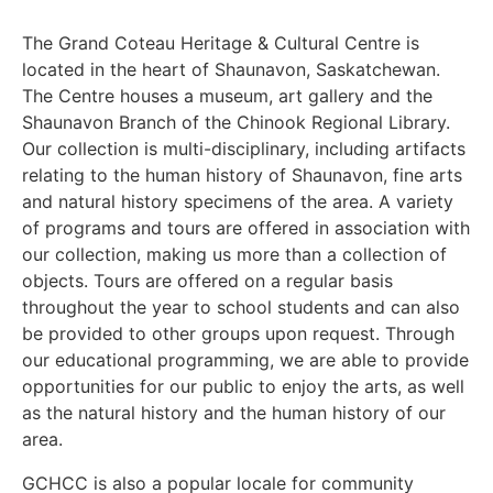
The Grand Coteau Heritage & Cultural Centre is
located in the heart of Shaunavon, Saskatchewan.
The Centre houses a museum, art gallery and the
Shaunavon Branch of the Chinook Regional Library.
Our collection is multi-disciplinary, including artifacts
relating to the human history of Shaunavon, fine arts
and natural history specimens of the area. A variety
of programs and tours are offered in association with
our collection, making us more than a collection of
objects. Tours are offered on a regular basis
throughout the year to school students and can also
be provided to other groups upon request. Through
our educational programming, we are able to provide
opportunities for our public to enjoy the arts, as well
as the natural history and the human history of our
area.
GCHCC is also a popular locale for community