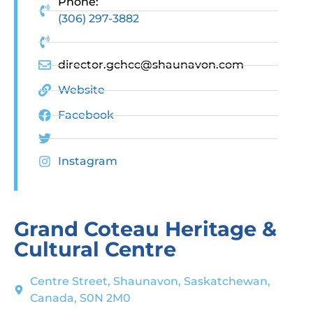
Phone:
(306) 297-3882
director.gchcc@shaunavon.com
Website
Facebook
Instagram
Grand Coteau Heritage &
Cultural Centre
Centre Street, Shaunavon, Saskatchewan,
Canada, S0N 2M0