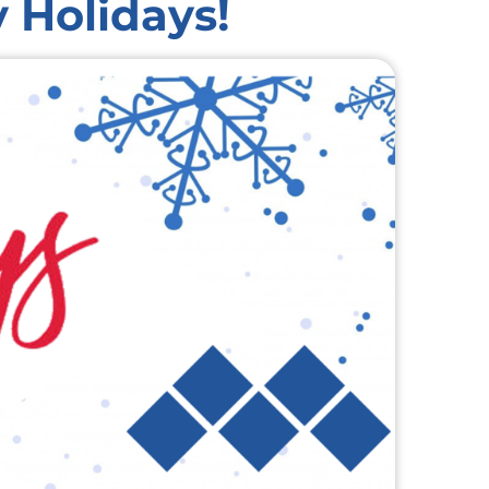
 Holidays!