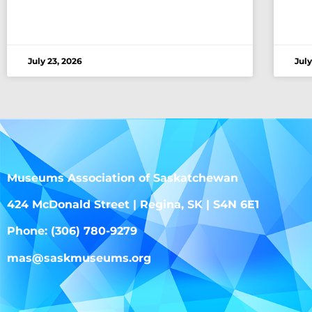
July 23, 2026
July
Museums Association of Saskatchewan
424 McDonald Street | Regina, SK | S4N 6E1
Phone: (306) 780-9279
mas@saskmuseums.org