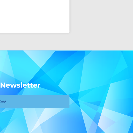
 Newsletter
Now