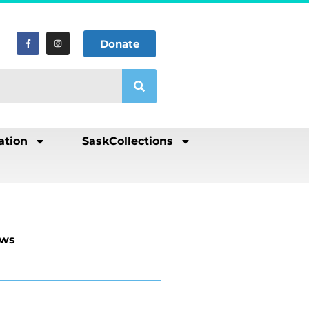
Donate
ation
SaskCollections
ews