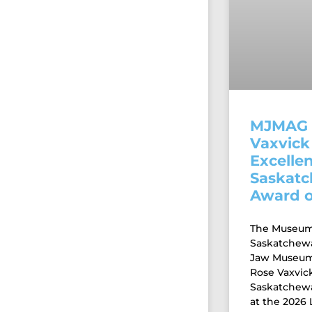
MJMAG 
Vaxvick 
Excellen
Saskat
Award o
The Museums
Saskatchew
Jaw Museum 
Rose Vaxvick
Saskatchew
at the 2026