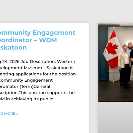
ommunity Engagement
oordinator – WDM
askatoon
 24, 2026 Job Description: Western
velopment Museum – Saskatoon is
epting applications for the position
 Community Engagement
rdinator (Term)General
cription:This position supports the
 in achieving its public
D MORE »