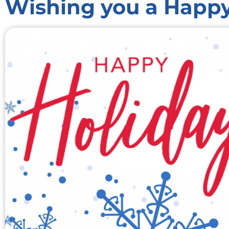
Wishing you a Happy