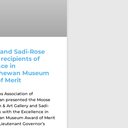
and Sadi-Rose
recipients of
ce in
chewan Museum
f Merit
 Association of
an presented the Moose
& Art Gallery and Sadi-
 with the Excellence in
an Museum Award of Merit
 Lieutenant Governor’s