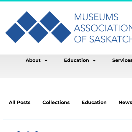
About
Education
Service
All Posts
Collections
Education
News