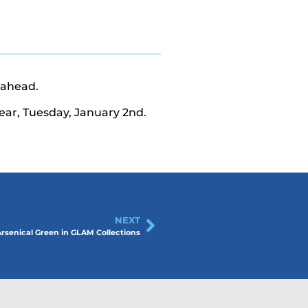
 ahead.
ear, Tuesday, January 2nd.
NEXT
senical Green in GLAM Collections