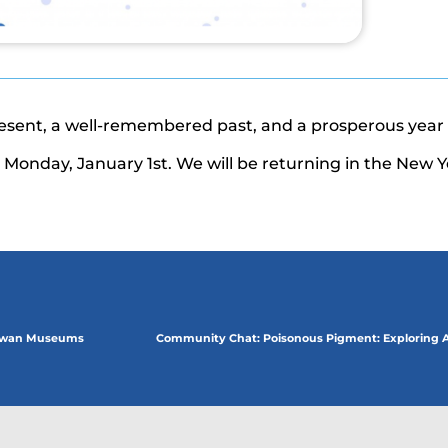
resent, a well-remembered past, and a prosperous year
Monday, January 1st. We will be returning in the New Y
hewan Museums
Community Chat: Poisonous Pigment: Exploring Ar