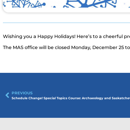
Wishing you a Happy Holidays! Here’s to a cheerful p
The MAS office will be closed Monday, December 25 to 
PREVIOUS
Schedule Change! Special Topics Course: Archaeology and Saskatc