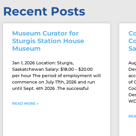
Recent Posts
Museum Curator for
C
Sturgis Station House
C
Museum
S
Jan 1, 2026 Location: Sturgis,
Aug
Saskatchewan Salary: $18.00 – $20.00
De
per hour The period of employment will
acc
commence on July 17th, 2026 and run
of
until Sept. 4th 2026 .The successful
Coo
Des
WDM
READ MORE »
REA