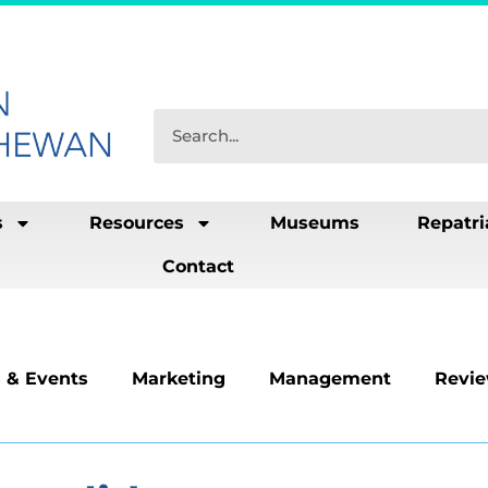
s
Resources
Museums
Repatri
Contact
 & Events
Marketing
Management
Revi