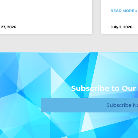
READ MORE »
 23, 2026
July 2, 2026
Subscribe to Our
Subscribe 