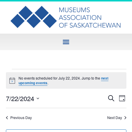
No events scheduled for July 22, 2024. Jump to the
next
Notice
upcoming events
.
Event
Ev
7/22/2024
Search
Day
Select
Vi
Sear
date.
Na
Previous Day
Next Day
and