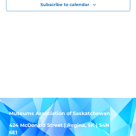
View
Subscribe to calendar
Navig
Museums Association of Saskatchewan
424 McDonald Street | Regina, SK | S4N
6E1